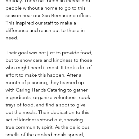
holiday. There has been an increase of 
people without a home to go to this 
season near our San Bernardino office. 
This inspired our staff to make a 
difference and reach out to those in 
need.
Their goal was not just to provide food, 
but to show care and kindness to those 
who might need it most. It took a lot of 
effort to make this happen. After a 
month of planning, they teamed up 
with Caring Hands Catering to gather 
ingredients, organize volunteers, cook 
trays of food, and find a spot to give 
out the meals. Their dedication to this 
act of kindness stood out, showing 
true community spirit. As the delicious 
smells of the cooked meals spread, 