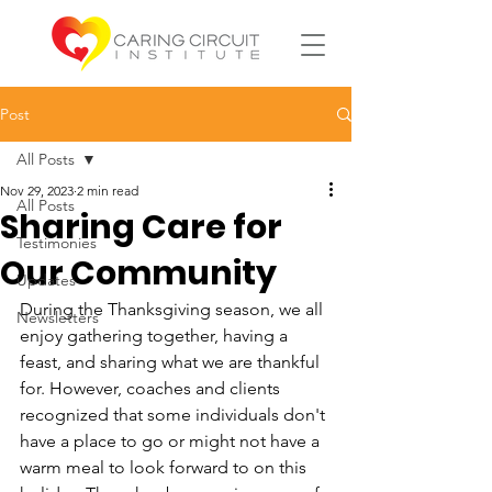
Post
All Posts
Nov 29, 2023
2 min read
All Posts
Sharing Care for
Testimonies
Our Community
Updates
During the Thanksgiving season, we all 
Newsletters
enjoy gathering together, having a 
feast, and sharing what we are thankful 
for. However, coaches and clients 
recognized that some individuals don't 
have a place to go or might not have a 
warm meal to look forward to on this 