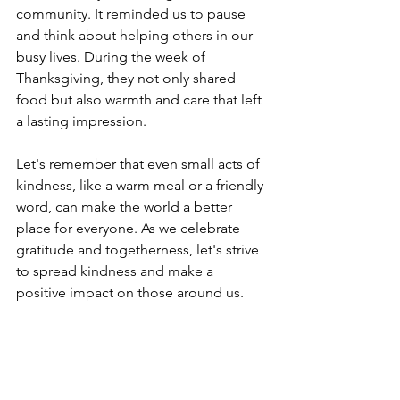
community. It reminded us to pause 
and think about helping others in our 
busy lives. During the week of 
Thanksgiving, they not only shared 
food but also warmth and care that left 
a lasting impression.
Let's remember that even small acts of 
kindness, like a warm meal or a friendly 
word, can make the world a better 
place for everyone. As we celebrate 
gratitude and togetherness, let's strive 
to spread kindness and make a 
positive impact on those around us. 