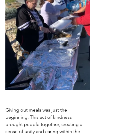
Giving out meals was just the 
beginning. This act of kindness 
brought people together, creating a 
sense of unity and caring within the 