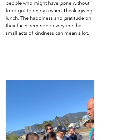
people who might have gone without 
food got to enjoy a warm Thanksgiving 
lunch. The happiness and gratitude on 
their faces reminded everyone that 
small acts of kindness can mean a lot.