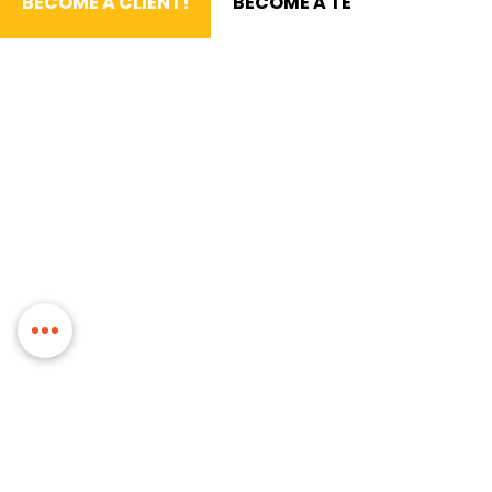
BECOME A CLIENT!
BECOME A TEAM MEMBER!