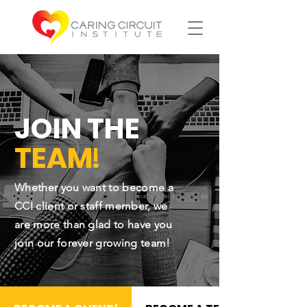
JOIN THE
!
TEAM
Whether you want to become a
CCI client or staff member, we
are more than glad to have you
join our forever growing team!