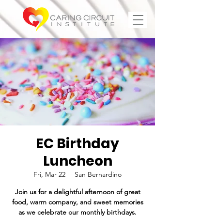
EC Birthday
Luncheon
Fri, Mar 22
  |  
San Bernardino
Join us for a delightful afternoon of great
food, warm company, and sweet memories
as we celebrate our monthly birthdays.