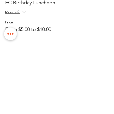
EC Birthday Luncheon
More info
Price
From $5.00 to $10.00
EC Staff
$10.00
Client
$5.00