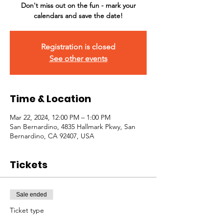
Don't miss out on the fun - mark your
calendars and save the date!
Registration is closed
See other events
Time & Location
Mar 22, 2024, 12:00 PM – 1:00 PM
San Bernardino, 4835 Hallmark Pkwy, San
Bernardino, CA 92407, USA
Tickets
Sale ended
Ticket type